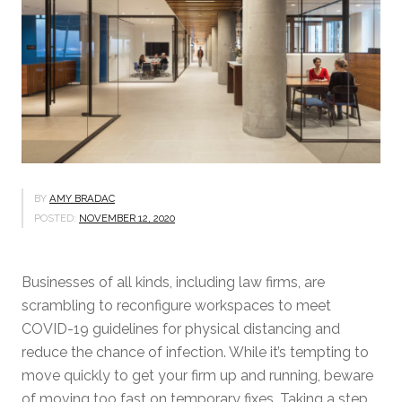
BY
AMY BRADAC
POSTED:
NOVEMBER 12, 2020
Businesses of all kinds, including law firms, are
scrambling to reconfigure workspaces to meet
COVID-19 guidelines for physical distancing and
reduce the chance of infection. While it’s tempting to
move quickly to get your firm up and running, beware
of moving too fast on temporary fixes. Taking a step