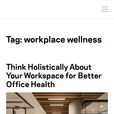
Tag:
workplace wellness
Think Holistically About
Your Workspace for Better
Office Health