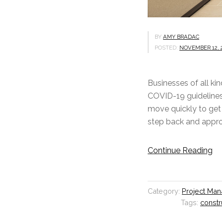
BY
AMY BRADAC
POSTED:
NOVEMBER 12, 
Businesses of all ki
COVID-19 guidelines 
move quickly to get 
step back and approa
Continue Reading
“
T
h
i
Category:
Project Ma
n
Tags:
constr
k