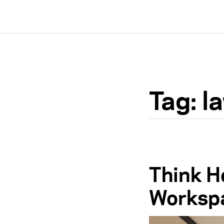
Tag:
l
Think Ho
Workspa