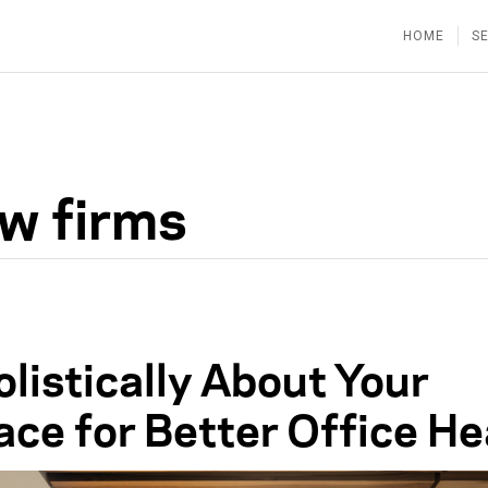
HOME
S
aw firms
listically About Your
ce for Better Office He