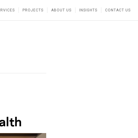
ERVICES
PROJECTS
ABOUT US
INSIGHTS
CONTACT US
alth