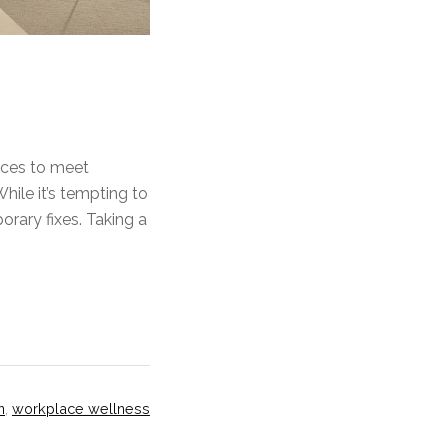
paces to meet
hile it’s tempting to
rary fixes. Taking a
n
,
workplace wellness