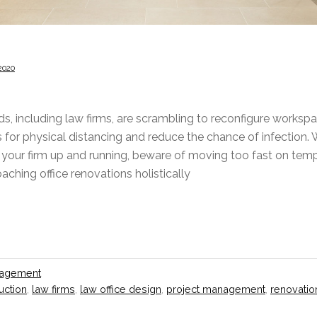
2020
nds, including law firms, are scrambling to reconfigure works
for physical distancing and reduce the chance of infection. W
your firm up and running, beware of moving too fast on tempo
ching office renovations holistically
nagement
uction
,
law firms
,
law office design
,
project management
,
renovatio