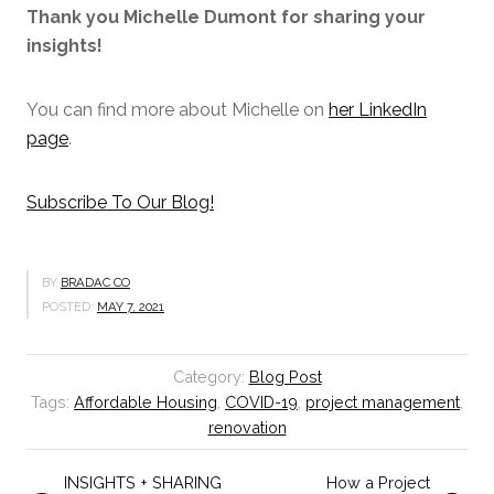
Thank you Michelle Dumont for sharing your
insights!
You can find more about Michelle on
her LinkedIn
page
.
Subscribe To Our Blog!
BY
BRADAC CO
POSTED:
MAY 7, 2021
Category:
Blog Post
Tags:
Affordable Housing
,
COVID-19
,
project management
,
renovation
INSIGHTS + SHARING
How a Project