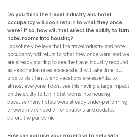
Do you think the travel industry and hotel
occupancy will soon return to what they once
were? If so, how will that affect the ability to turn
hotel rooms into housing?
I absolutely believe that the travel industry and hotel
occupancy will return to what they once were, and we
are already starting to see the travel industry rebound
as vaccination rates accelerate. It will take time, but
trips to visit family and vacations are essential to
almost everyone. I don’t see this having a large impact
on the ability to turn hotel rooms into housing
because many hotels were already under-performing
or were in dire need of renovations and updates
before the pandemic.
How can you use your expertise to help with