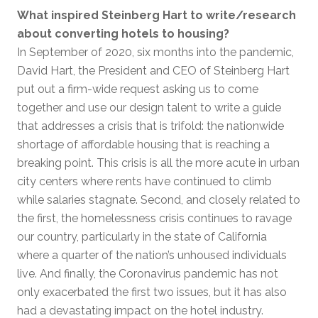
What inspired Steinberg Hart to write/research
about converting hotels to housing?
In September of 2020, six months into the pandemic,
David Hart, the President and CEO of Steinberg Hart
put out a firm-wide request asking us to come
together and use our design talent to write a guide
that addresses a crisis that is trifold: the nationwide
shortage of affordable housing that is reaching a
breaking point. This crisis is all the more acute in urban
city centers where rents have continued to climb
while salaries stagnate. Second, and closely related to
the first, the homelessness crisis continues to ravage
our country, particularly in the state of California
where a quarter of the nation’s unhoused individuals
live. And finally, the Coronavirus pandemic has not
only exacerbated the first two issues, but it has also
had a devastating impact on the hotel industry.