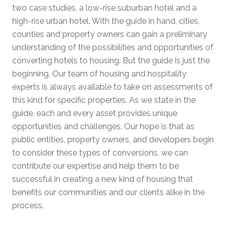
two case studies, a low-rise suburban hotel and a
high-rise urban hotel. With the guide in hand, cities,
counties and property owners can gain a preliminary
understanding of the possibilities and opportunities of
converting hotels to housing. But the guide is just the
beginning. Our team of housing and hospitality
experts is always available to take on assessments of
this kind for specific properties. As we state in the
guide, each and every asset provides unique
opportunities and challenges. Our hope is that as
public entities, property owners, and developers begin
to consider these types of conversions, we can
contribute our expertise and help them to be
successful in creating a new kind of housing that
benefits our communities and our clients alike in the
process.