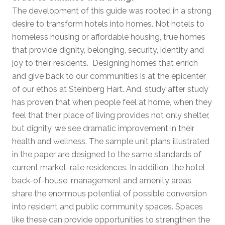
The development of this guide was rooted in a strong
desire to transform hotels into homes. Not hotels to
homeless housing or affordable housing, true homes
that provide dignity, belonging, security, identity and
joy to their residents. Designing homes that enrich
and give back to our communities is at the epicenter
of our ethos at Steinberg Hart. And, study after study
has proven that when people feel at home, when they
feel that their place of living provides not only shelter,
but dignity, we see dramatic improvement in their
health and wellness. The sample unit plans illustrated
in the paper are designed to the same standards of
current market-rate residences. In addition, the hotel
back-of-house, management and amenity areas
share the enormous potential of possible conversion
into resident and public community spaces. Spaces
like these can provide opportunities to strengthen the