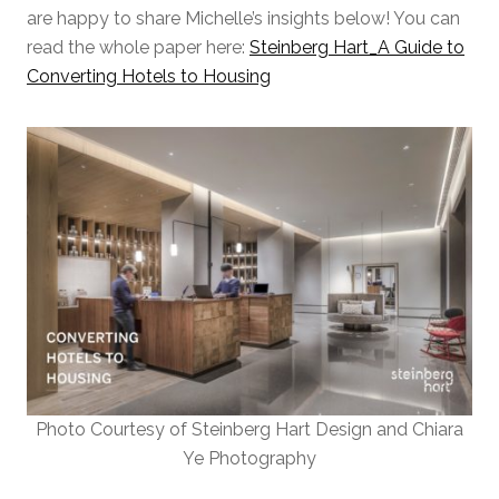
are happy to share Michelle’s insights below! You can
read the whole paper here:
Steinberg Hart_A Guide to
Converting Hotels to Housing
Photo Courtesy of Steinberg Hart Design and Chiara
Ye Photography