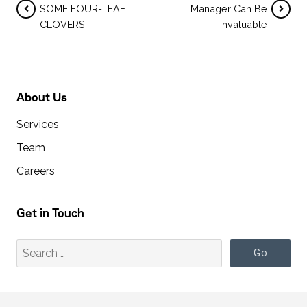
SOME FOUR-LEAF
Manager Can Be
CLOVERS
Invaluable
About Us
Services
Team
Careers
Get in Touch