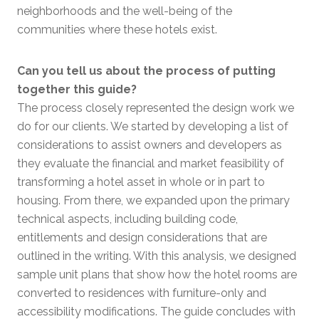
neighborhoods and the well-being of the
communities where these hotels exist.
Can you tell us about the process of putting
together this guide?
The process closely represented the design work we
do for our clients. We started by developing a list of
considerations to assist owners and developers as
they evaluate the financial and market feasibility of
transforming a hotel asset in whole or in part to
housing. From there, we expanded upon the primary
technical aspects, including building code,
entitlements and design considerations that are
outlined in the writing. With this analysis, we designed
sample unit plans that show how the hotel rooms are
converted to residences with furniture-only and
accessibility modifications. The guide concludes with