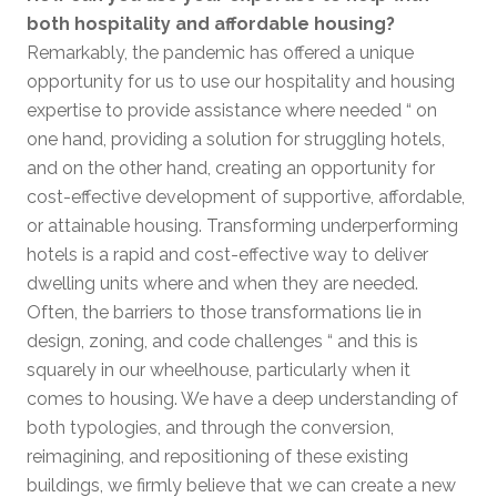
both hospitality and affordable housing?
Remarkably, the pandemic has offered a unique
opportunity for us to use our hospitality and housing
expertise to provide assistance where needed “ on
one hand, providing a solution for struggling hotels,
and on the other hand, creating an opportunity for
cost-effective development of supportive, affordable,
or attainable housing. Transforming underperforming
hotels is a rapid and cost-effective way to deliver
dwelling units where and when they are needed.
Often, the barriers to those transformations lie in
design, zoning, and code challenges “ and this is
squarely in our wheelhouse, particularly when it
comes to housing. We have a deep understanding of
both typologies, and through the conversion,
reimagining, and repositioning of these existing
buildings, we firmly believe that we can create a new