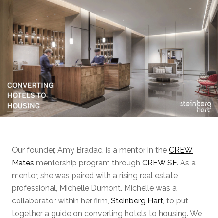
Our founder, Amy Bradac, is a mentor in the
CREW
Mates
mentorship program through
CREW SF
. As a
mentor, she was paired with a rising real estate
professional, Michelle Dumont. Michelle was a
collaborator within her firm,
Steinberg Hart
, to put
together a guide on converting hotels to housing. We