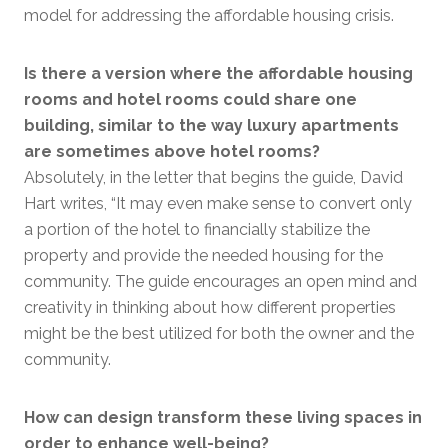
model for addressing the affordable housing crisis.
Is there a version where the affordable housing
rooms and hotel rooms could share one
building, similar to the way luxury apartments
are sometimes above hotel rooms?
Absolutely, in the letter that begins the guide, David
Hart writes, “It may even make sense to convert only
a portion of the hotel to financially stabilize the
property and provide the needed housing for the
community. The guide encourages an open mind and
creativity in thinking about how different properties
might be the best utilized for both the owner and the
community.
How can design transform these living spaces in
order to enhance well-being?